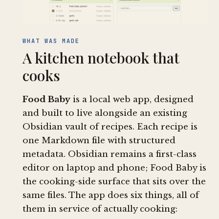
WHAT WAS MADE
A kitchen notebook that
cooks
Food Baby
is a local web app, designed
and built to live alongside an existing
Obsidian vault of recipes. Each recipe is
one Markdown file with structured
metadata. Obsidian remains a first-class
editor on laptop and phone; Food Baby is
the cooking-side surface that sits over the
same files. The app does six things, all of
them in service of actually cooking: