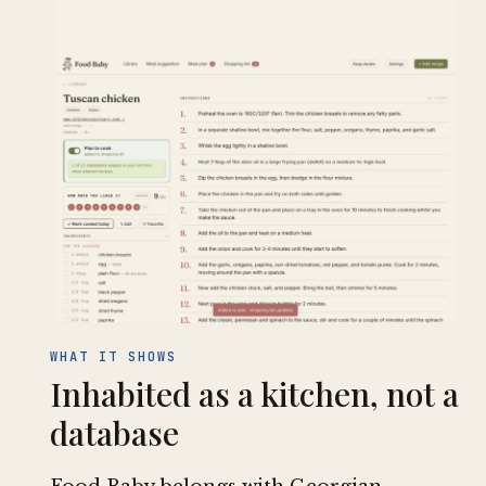
WHAT IT SHOWS
Inhabited as a kitchen, not a
database