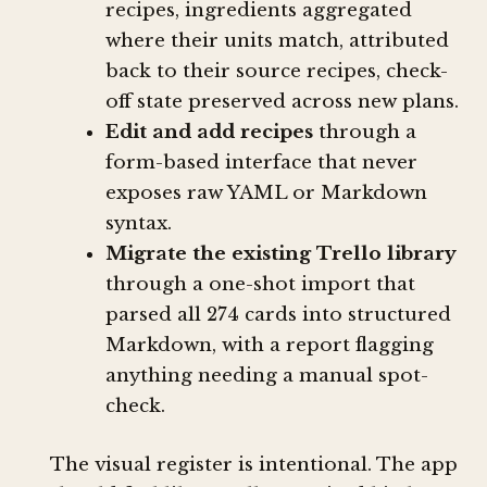
recipes, ingredients aggregated
where their units match, attributed
back to their source recipes, check-
off state preserved across new plans.
Edit and add recipes
through a
form-based interface that never
exposes raw YAML or Markdown
syntax.
Migrate the existing Trello library
through a one-shot import that
parsed all 274 cards into structured
Markdown, with a report flagging
anything needing a manual spot-
check.
The visual register is intentional. The app