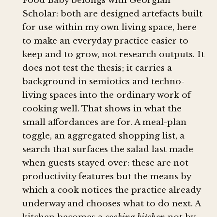
Food Baby belongs with Georgian
Scholar: both are designed artefacts built
for use within my own living space, here
to make an everyday practice easier to
keep and to grow, not research outputs. It
does not test the thesis; it carries a
background in semiotics and techno-
living spaces into the ordinary work of
cooking well. That shows in what the
small affordances are for. A meal-plan
toggle, an aggregated shopping list, a
search that surfaces the salad last made
when guests stayed over: these are not
productivity features but the means by
which a cook notices the practice already
underway and chooses what to do next. A