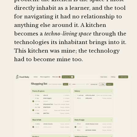
directly inhabit as a learner, and the tool
for navigating it had no relationship to
anything else around it. A kitchen
becomes a
techno-living space
through the
technologies its inhabitant brings into it.
This kitchen was mine; the technology
had to become mine too.