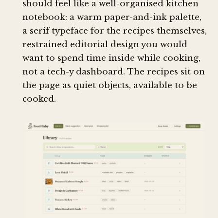
should feel like a well-organised kitchen
notebook: a warm paper-and-ink palette,
a serif typeface for the recipes themselves,
restrained editorial design you would
want to spend time inside while cooking,
not a tech-y dashboard. The recipes sit on
the page as quiet objects, available to be
cooked.