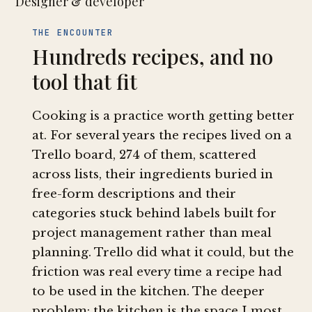
Designer & developer
THE ENCOUNTER
Hundreds recipes, and no
tool that fit
Cooking is a practice worth getting better
at. For several years the recipes lived on a
Trello board, 274 of them, scattered
across lists, their ingredients buried in
free-form descriptions and their
categories stuck behind labels built for
project management rather than meal
planning. Trello did what it could, but the
friction was real every time a recipe had
to be used in the kitchen. The deeper
problem: the kitchen is the space I most