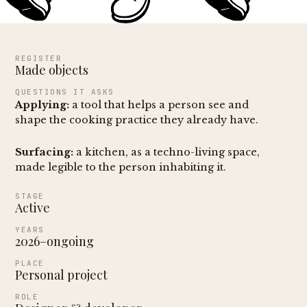
REGISTER
Made objects
QUESTIONS IT ASKS
Applying:
a tool that helps a person see and
shape the cooking practice they already have.
Surfacing:
a kitchen, as a techno-living space,
made legible to the person inhabiting it.
STAGE
Active
YEARS
2026–ongoing
PLACE
Personal project
ROLE