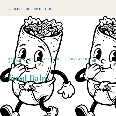
← BACK TO PORTFOLIO
MADE OBJECTS · APPLYING · SURFACING ·
ACTIVE
Food Baby