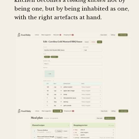
kitchen becomes a
cooking kitchen
not by
being one, but by being inhabited as one,
with the right artefacts at hand.