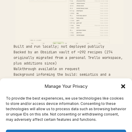
Built and run locally; not deployed publicly
Backed by an Obsidian vault of ~292 recipes (274
originally migrated from a personal Trello workspace,
plus additions since)
Walkthrough available on request
Background informing the build: semiotics and a
specialization in techno-living spaces (doctoral
Manage Your Privacy
research, University of Tartu)
To provide the best experiences, we use technologies like cookies
to store and/or access device information. Consenting to these
technologies will allow us to process data such as browsing behavior
or unique IDs on this site. Not consenting or withdrawing consent,
may adversely affect certain features and functions.
← BACK TO PORTFOLIO