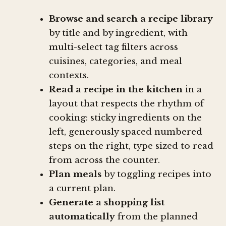
Browse and search a recipe library
by title and by ingredient, with
multi-select tag filters across
cuisines, categories, and meal
contexts.
Read a recipe in the kitchen
in a
layout that respects the rhythm of
cooking: sticky ingredients on the
left, generously spaced numbered
steps on the right, type sized to read
from across the counter.
Plan meals
by toggling recipes into
a current plan.
Generate a shopping list
automatically
from the planned