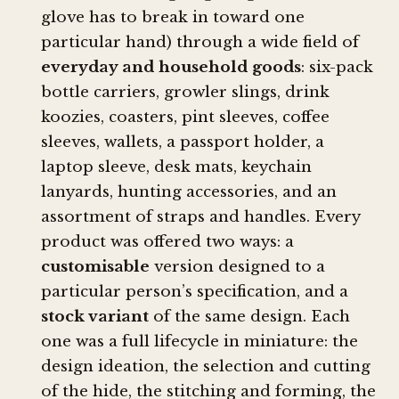
glove has to break in toward one
particular hand) through a wide field of
everyday and household goods
: six-pack
bottle carriers, growler slings, drink
koozies, coasters, pint sleeves, coffee
sleeves, wallets, a passport holder, a
laptop sleeve, desk mats, keychain
lanyards, hunting accessories, and an
assortment of straps and handles. Every
product was offered two ways: a
customisable
version designed to a
particular person’s specification, and a
stock variant
of the same design. Each
one was a full lifecycle in miniature: the
design ideation, the selection and cutting
of the hide, the stitching and forming, the