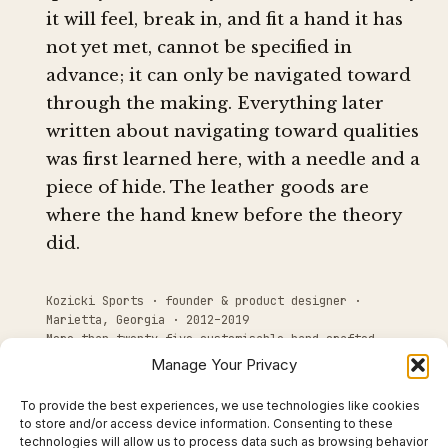
it will feel, break in, and fit a hand it has
not yet met, cannot be specified in
advance; it can only be navigated toward
through the making. Everything later
written about navigating toward qualities
was first learned here, with a needle and a
piece of hide. The leather goods are
where the hand knew before the theory
did.
Kozicki Sports · founder & product designer ·
Marietta, Georgia · 2012–2019
More than twenty-five customisable hand-crafted
leather products
Manage Your Privacy
To provide the best experiences, we use technologies like cookies
to store and/or access device information. Consenting to these
technologies will allow us to process data such as browsing behavior