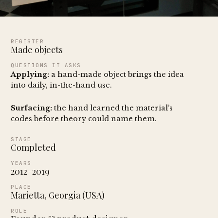
REGISTER
Made objects
QUESTIONS IT ASKS
Applying:
a hand-made object brings the idea
into daily, in-the-hand use.
Surfacing:
the hand learned the material’s
codes before theory could name them.
STAGE
Completed
YEARS
2012–2019
PLACE
Marietta, Georgia (USA)
ROLE