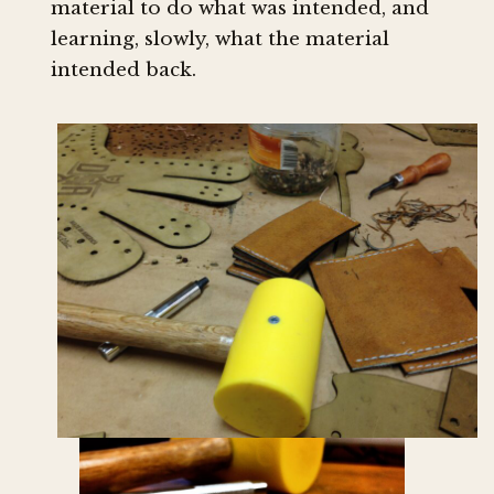
material to do what was intended, and
learning, slowly, what the material
intended back.