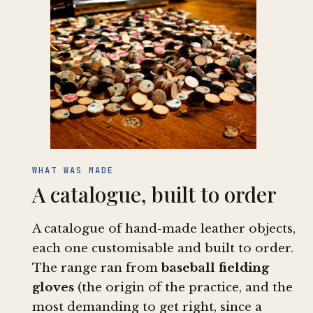
WHAT WAS MADE
A catalogue, built to order
A catalogue of hand-made leather objects,
each one customisable and built to order.
The range ran from
baseball fielding
gloves
(the origin of the practice, and the
most demanding to get right, since a