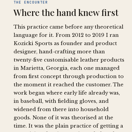
THE ENCOUNTER
Where the hand knew first
This practice came before any theoretical
language for it. From 2012 to 2019 I ran
Kozicki Sports as founder and product
designer, hand-crafting more than
twenty-five customisable leather products
in Marietta, Georgia, each one managed
from first concept through production to
the moment it reached the customer. The
work began where early life already was,
in baseball, with fielding gloves, and
widened from there into household
goods. None of it was theorised at the
time. It was the plain practice of getting a