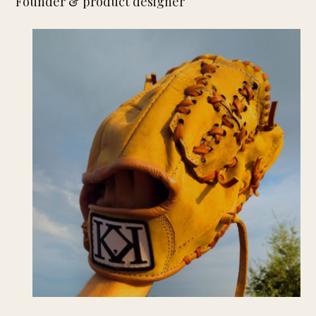
Founder & product designer