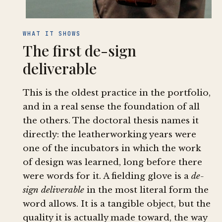
WHAT IT SHOWS
The first de-sign
deliverable
This is the oldest practice in the portfolio,
and in a real sense the foundation of all
the others. The doctoral thesis names it
directly: the leatherworking years were
one of the incubators in which the work
of design was learned, long before there
were words for it. A fielding glove is a
de-
sign deliverable
in the most literal form the
word allows. It is a tangible object, but the
quality it is actually made toward, the way