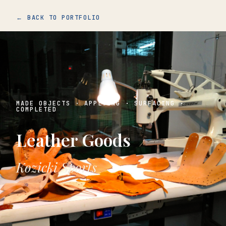
← BACK TO PORTFOLIO
MADE OBJECTS · APPLYING · SURFACING ·
COMPLETED
Leather Goods
Kozicki Sports