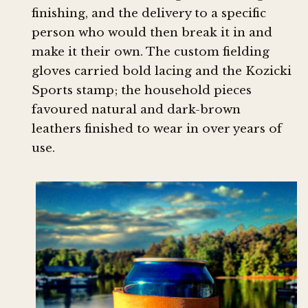
finishing, and the delivery to a specific
person who would then break it in and
make it their own. The custom fielding
gloves carried bold lacing and the Kozicki
Sports stamp; the household pieces
favoured natural and dark-brown
leathers finished to wear in over years of
use.