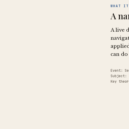
WHAT IT
A na
A live 
navigat
applied
can do 
Event: Se
Subject:
Key theor