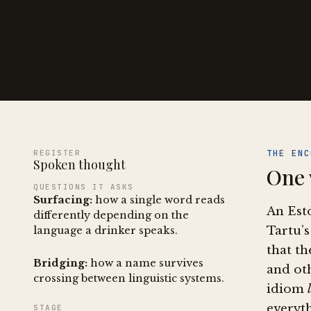
REGISTER
THE ENC
Spoken thought
One 
QUESTIONS IT ASKS
Surfacing:
how a single word reads
An Est
differently depending on the
Tartu’s
language a drinker speaks.
that th
Bridging:
how a name survives
and oth
crossing between linguistic systems.
idiom
everyth
STAGE