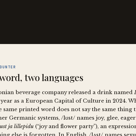
OUNTER
word, two languages
onian beverage company released a drink named
 year as a European Capital of Culture in 2024. W
e same printed word does not say the same thing t
er Germanic systems, /lʊst/ names joy, glee, eagern
lust ja lillepidu
(“joy and flower party”), an expressi
ing else is forgotten. In English, /lʌst/ names se