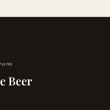
PLETED
e Beer