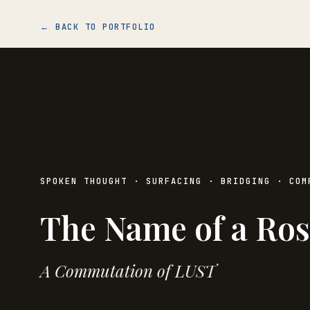
← BACK TO PORTFOLIO
SPOKEN THOUGHT · SURFACING · BRIDGING · COM
The Name of a Ros
A Commutation of LUST