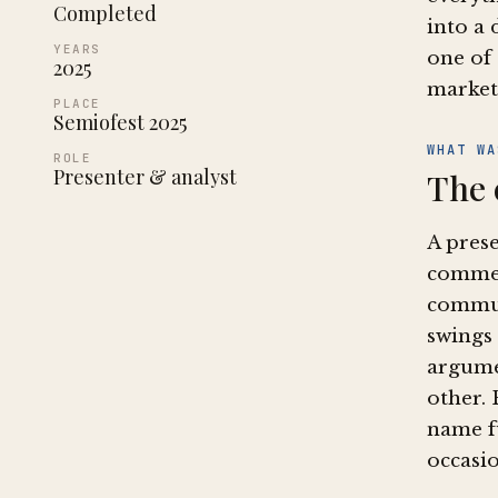
Completed
into a 
YEARS
one of 
2025
market
PLACE
Semiofest 2025
WHAT WA
ROLE
Presenter & analyst
The 
A pres
commer
commut
swings
argume
other. 
name fu
occasio