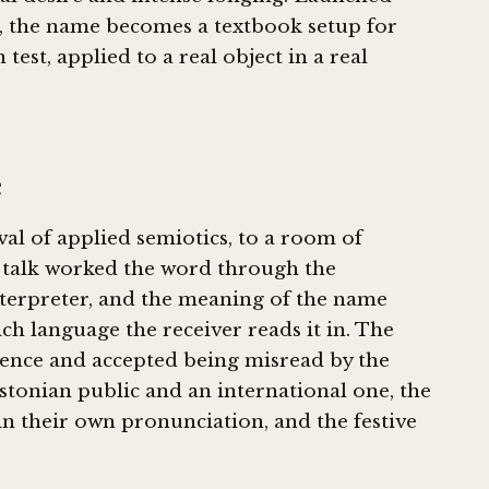
ent, the name becomes a textbook setup for
test, applied to a real object in a real
e
ival of applied semiotics, to a room of
e talk worked the word through the
nterpreter, and the meaning of the name
h language the receiver reads it in. The
ience and accepted being misread by the
Estonian public and an international one, the
 in their own pronunciation, and the festive