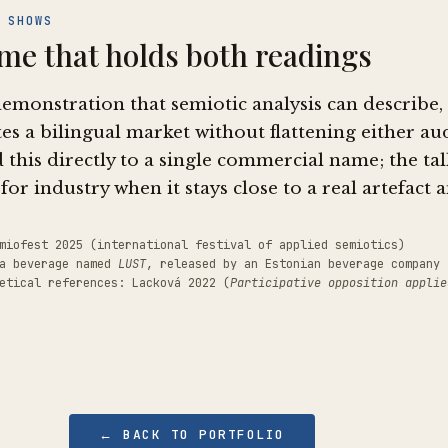
 SHOWS
me that holds both readings
demonstration that semiotic analysis can describe
es a bilingual market without flattening either a
 this directly to a single commercial name; the ta
for industry when it stays close to a real artefact 
miofest 2025 (international festival of applied semiotics)
 a beverage named
LUST
, released by an Estonian beverage company 
etical references: Lacková 2022 (
Participative opposition applie
← BACK TO PORTFOLIO