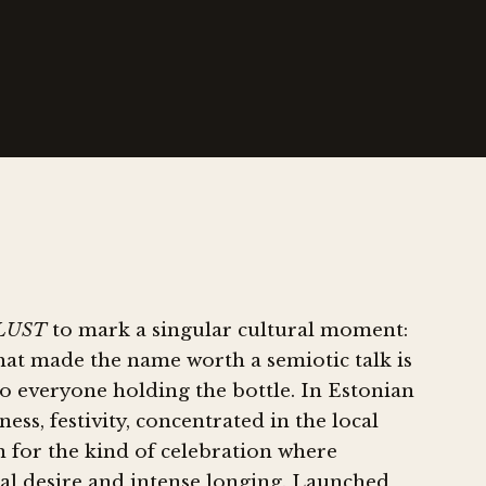
LUST
to mark a singular cultural moment:
hat made the name worth a semiotic talk is
o everyone holding the bottle. In Estonian
ess, festivity, concentrated in the local
on for the kind of celebration where
xual desire and intense longing. Launched