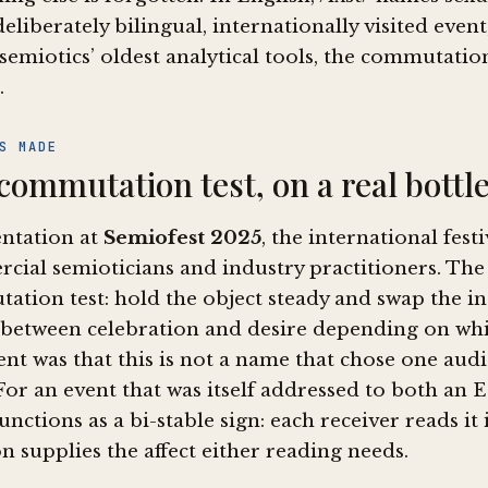
deliberately bilingual, internationally visited ev
semiotics’ oldest analytical tools, the commutation 
.
S MADE
commutation test, on a real bottl
entation at
Semiofest 2025
, the international fest
cial semioticians and industry practitioners. Th
ation test: hold the object steady and swap the i
 between celebration and desire depending on whic
nt was that this is not a name that chose one aud
For an event that was itself addressed to both an 
nctions as a bi-stable sign: each receiver reads it
n supplies the affect either reading needs.