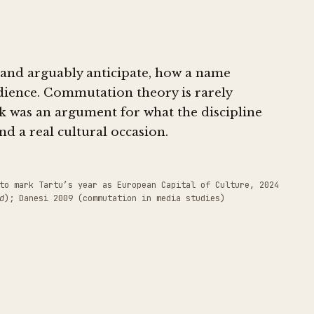
, and arguably anticipate, how a name
udience. Commutation theory is rarely
lk was an argument for what the discipline
and a real cultural occasion.
to mark Tartu’s year as European Capital of Culture, 2024
d
); Danesi 2009 (commutation in media studies)