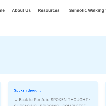
me
About Us
Resources
Semiotic Walking 
Spoken thought
← Back to Portfolio SPOKEN THOUGHT ·
SURFACING · BRIDGING · COMPLETED