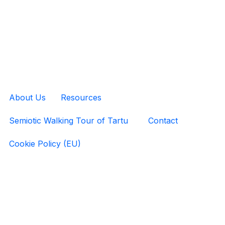
About Us
Resources
Semiotic Walking Tour of Tartu
Contact
Cookie Policy (EU)