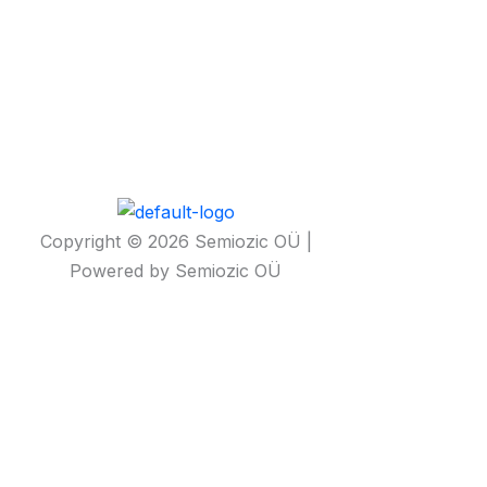
Copyright © 2026 Semiozic OÜ |
Powered by Semiozic OÜ