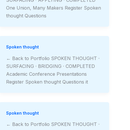
One Union, Many Makers Register Spoken
thought Questions
Spoken thought
← Back to Portfolio SPOKEN THOUGHT ·
SURFACING · BRIDGING · COMPLETED
Academic Conference Presentations
Register Spoken thought Questions it
Spoken thought
← Back to Portfolio SPOKEN THOUGHT ·