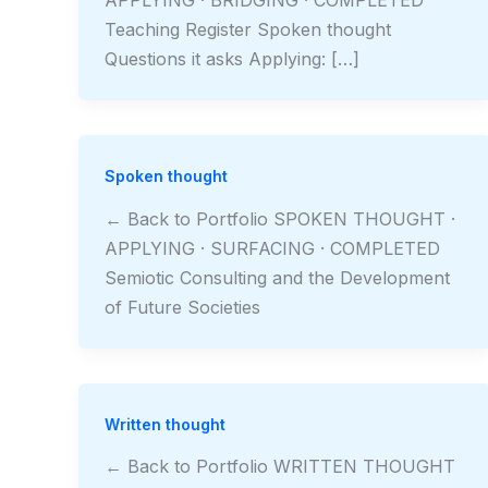
Teaching Register Spoken thought
Questions it asks Applying: […]
Spoken thought
← Back to Portfolio SPOKEN THOUGHT ·
APPLYING · SURFACING · COMPLETED
Semiotic Consulting and the Development
of Future Societies
Written thought
← Back to Portfolio WRITTEN THOUGHT