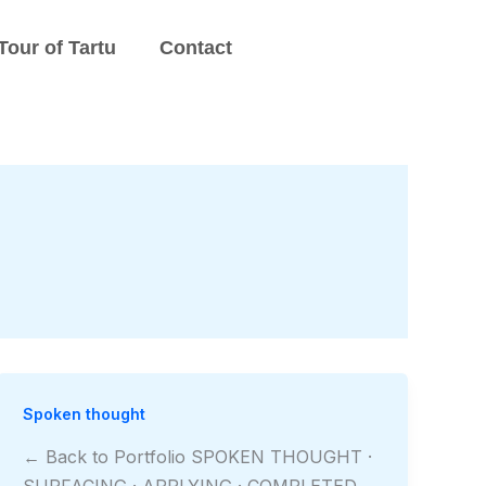
Tour of Tartu
Contact
Spoken thought
← Back to Portfolio SPOKEN THOUGHT ·
SURFACING · APPLYING · COMPLETED