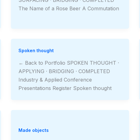
The Name of a Rose Beer A Commutation
Spoken thought
← Back to Portfolio SPOKEN THOUGHT ·
APPLYING · BRIDGING · COMPLETED
Industry & Applied Conference
Presentations Register Spoken thought
Made objects