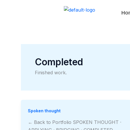
Skip
to
Ho
content
Completed
Finished work.
Spoken thought
← Back to Portfolio SPOKEN THOUGHT ·
APPLYING · BRIDGING · COMPLETED