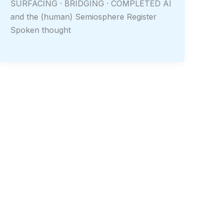
SURFACING · BRIDGING · COMPLETED AI
and the (human) Semiosphere Register
Spoken thought