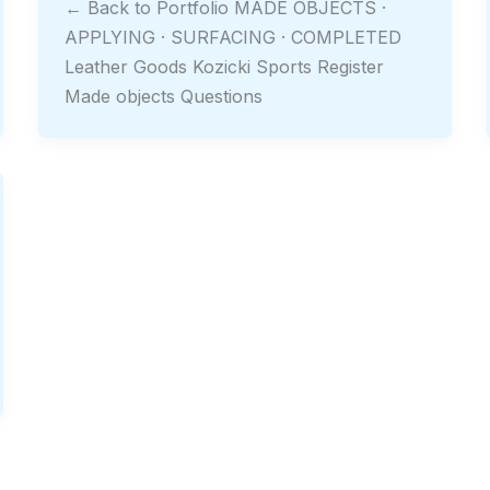
← Back to Portfolio MADE OBJECTS ·
APPLYING · SURFACING · COMPLETED
Leather Goods Kozicki Sports Register
Made objects Questions