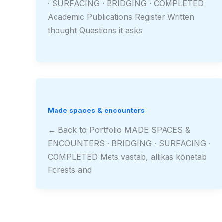
· SURFACING · BRIDGING · COMPLETED
Academic Publications Register Written
thought Questions it asks
Made spaces & encounters
← Back to Portfolio MADE SPACES &
ENCOUNTERS · BRIDGING · SURFACING ·
COMPLETED Mets vastab, allikas kõnetab
Forests and