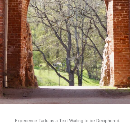
Experience Tartu as a Text Waiting to be Deciphered.​