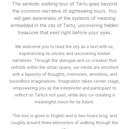
The semiotic walking tour of Tartu goes beyond
the common narrative of sightseeing tours. You
will gain awareness of the systems of meaning
embedded in the city of Tartu, uncovering hidden
treasures that exist right before your eyes.
We welcome you to read the city as a text with us,
experiencing its stories and uncovering hidden
narratives. Through the dialogue and co-creation that
unfolds within the urban space, our minds are enriched
with a tapestry of thoughts, memories, emotions, and
boundless imaginations. Imagination takes center stage,
empowering you as the interpreter and participant to
reflect on Tartu’s rich past, while also co-creating a
meaningful vision for its future.
The tour is given in English and is two hours long, and
roughly around three kilometers of walking through the