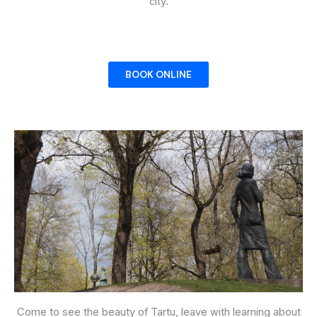
city.
BOOK ONLINE
Come to see the beauty of Tartu, leave with learning about