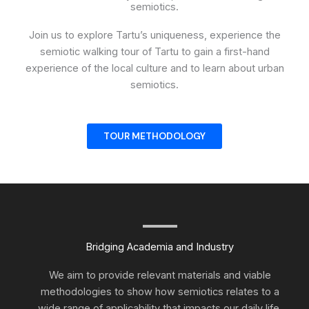
semiotics.
Join us to explore Tartu’s uniqueness, experience the
semiotic walking tour of Tartu to gain a first-hand
experience of the local culture and to learn about urban
semiotics.
TOUR METHODOLOGY
Bridging Academia and Industry
We aim to provide relevant materials and viable
methodologies to show how semiotics relates to a
wide range of applicability that impacts our daily life.