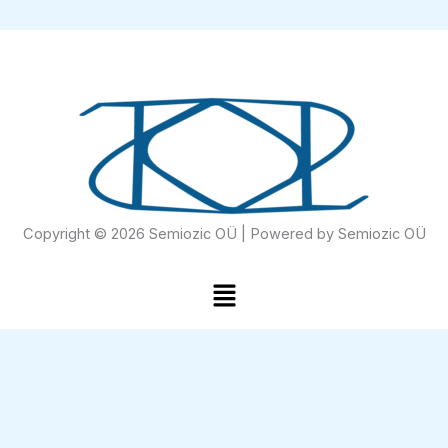
Copyright © 2026 Semiozic OÜ | Powered by Semiozic OÜ
Menu