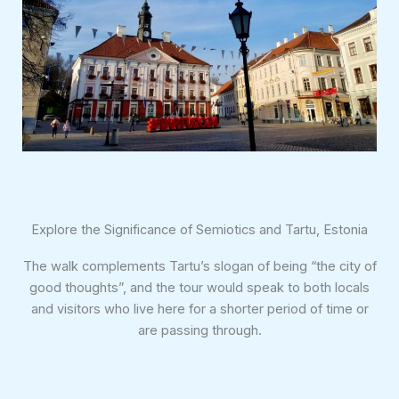
Explore the Significance of Semiotics and Tartu, Estonia
The walk complements Tartu’s slogan of being “the city of
good thoughts”, and the tour would speak to both locals
and visitors who live here for a shorter period of time or
are passing through.