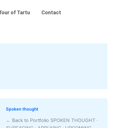
Tour of Tartu
Contact
Spoken thought
← Back to Portfolio SPOKEN THOUGHT ·
SURFACING · APPLYING · UPCOMING