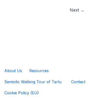
Next
→
About Us
Resources
Semiotic Walking Tour of Tartu
Contact
Cookie Policy (EU)