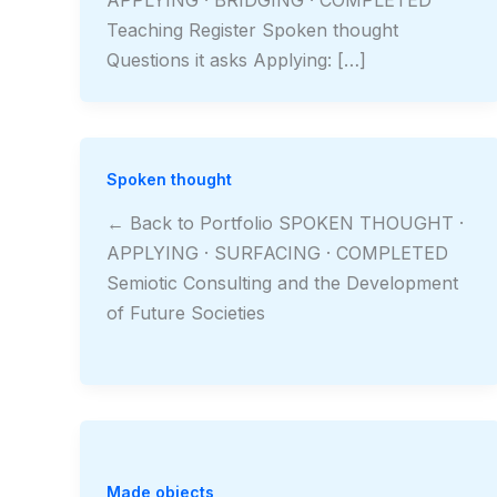
Teaching Register Spoken thought
Questions it asks Applying: […]
Spoken thought
← Back to Portfolio SPOKEN THOUGHT ·
APPLYING · SURFACING · COMPLETED
Semiotic Consulting and the Development
of Future Societies
Made objects