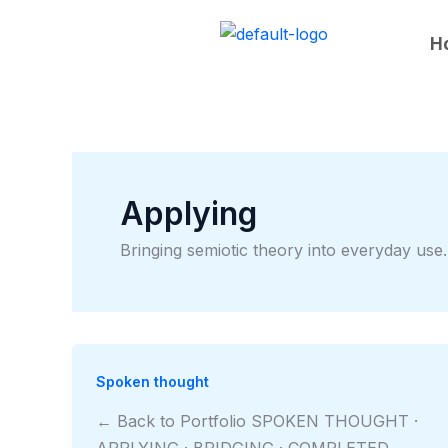
Skip
to
H
content
Applying
Bringing semiotic theory into everyday use.
Spoken thought
← Back to Portfolio SPOKEN THOUGHT ·
APPLYING · BRIDGING · COMPLETED