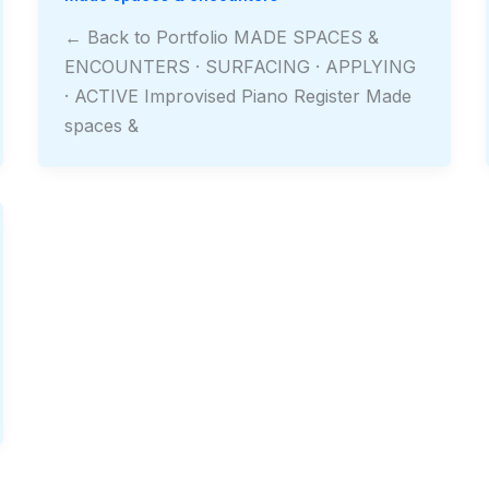
← Back to Portfolio MADE SPACES &
ENCOUNTERS · SURFACING · APPLYING
· ACTIVE Improvised Piano Register Made
spaces &