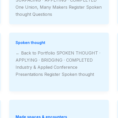
One Union, Many Makers Register Spoken
thought Questions
Spoken thought
← Back to Portfolio SPOKEN THOUGHT ·
APPLYING · BRIDGING · COMPLETED
Industry & Applied Conference
Presentations Register Spoken thought
Made spaces & encounters