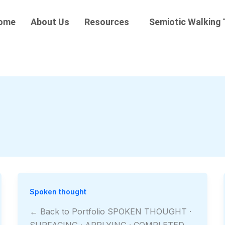
ome
About Us
Resources
Semiotic Walking 
Spoken thought
← Back to Portfolio SPOKEN THOUGHT ·
SURFACING · APPLYING · COMPLETED