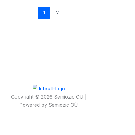
1
2
Copyright © 2026 Semiozic OÜ |
Powered by Semiozic OÜ