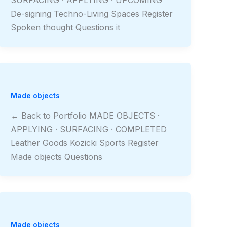
De-signing Techno-Living Spaces Register
Spoken thought Questions it
Made objects
← Back to Portfolio MADE OBJECTS ·
APPLYING · SURFACING · COMPLETED
Leather Goods Kozicki Sports Register
Made objects Questions
Made objects