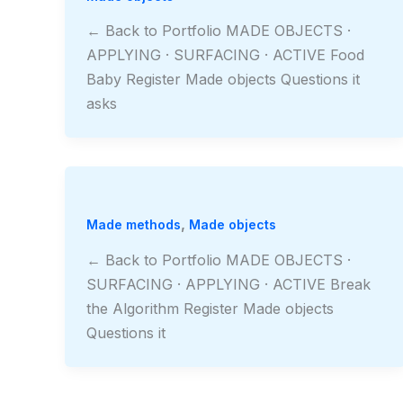
← Back to Portfolio MADE OBJECTS ·
APPLYING · SURFACING · ACTIVE Food
Baby Register Made objects Questions it
asks
,
Made methods
Made objects
← Back to Portfolio MADE OBJECTS ·
SURFACING · APPLYING · ACTIVE Break
the Algorithm Register Made objects
Questions it