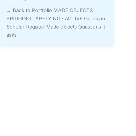
← Back to Portfolio MADE OBJECTS ·
BRIDGING · APPLYING · ACTIVE Georgian
Scholar Register Made objects Questions it
asks